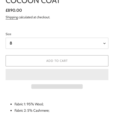
COCOON COAT
Regular
£890.00
price
Shipping
calculated at checkout.
Size
ADD TO CART
Adding
product
Fabric 1: 95% Wool;
to
Fabric 2: 5% Cashmere;
your