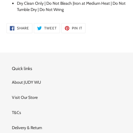
cart
Dry Clean Only | Do Not Bleach |Iron at Medium Heat | Do Not
Tumble Dry | Do Not Wring
SHARE
TWEET
PIN
SHARE
TWEET
PIN IT
ON
ON
ON
FACEBOOK
TWITTER
PINTEREST
Quick links
About JUDY WU
Visit Our Store
T&Cs
Delivery & Return