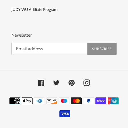
JUDY WU Affiliate Program
Newsletter
SUBSCRIBE
Facebook
Twitter
Pinterest
Instagram
Payment
methods