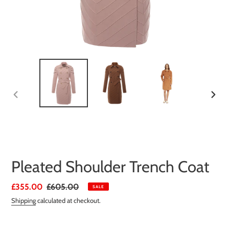
PREVIOUS
NEXT
SLIDE
SLIDE
Pleated Shoulder Trench Coat
Sale
£355.00
Regular
£605.00
SALE
price
price
Shipping
calculated at checkout.