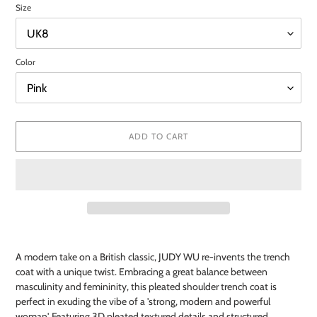
Size
Color
ADD TO CART
Adding
product
A modern take on a British classic, JUDY WU re-invents the trench
to
coat with a unique twist. Embracing a great balance between
your
masculinity and femininity, this pleated shoulder trench coat is
cart
perfect in exuding the vibe of a 'strong, modern and powerful
woman'. Featuring 3D pleated textured details and structured