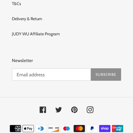
T&Cs
Delivery & Return
JUDY WU Affiliate Program
Newsletter
SUBSCRIBE
Facebook
Twitter
Pinterest
Instagram
Payment
methods