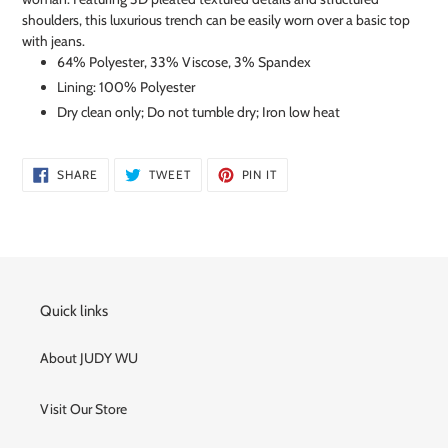
shoulders, this luxurious trench can be easily worn over a basic top
with jeans.
64% Polyester, 33% Viscose, 3% Spandex
Lining: 100% Polyester
Dry clean only; Do not tumble dry; Iron low heat
SHARE
TWEET
PIN
SHARE
TWEET
PIN IT
ON
ON
ON
FACEBOOK
TWITTER
PINTEREST
Quick links
About JUDY WU
Visit Our Store