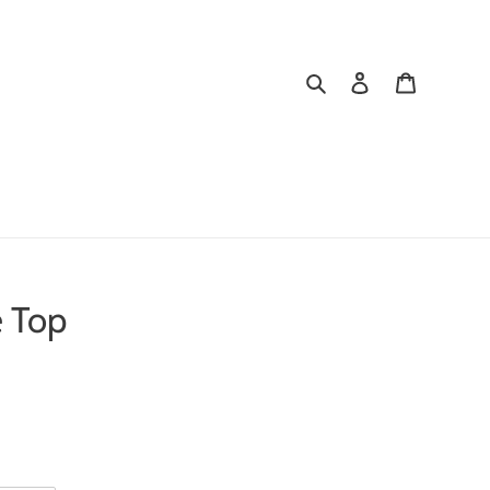
Search
Log in
Cart
e Top