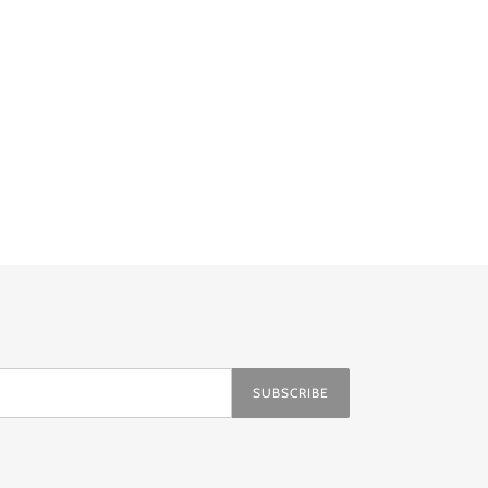
ER
PINTEREST
SUBSCRIBE