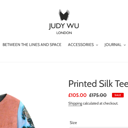
BETWEEN THE LINES AND SPACE
ACCESSORIES
JOURNAL
Printed Silk Te
Sale
£105.00
Regular
£175.00
SALE
price
price
Shipping
calculated at checkout.
Size