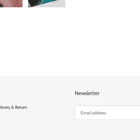
FACEBOOK
TWITT
Newsletter
livery & Return