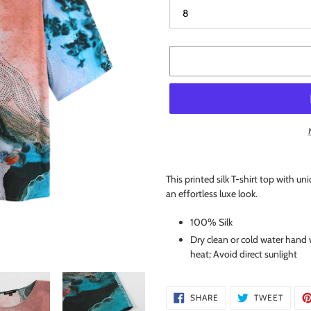
Adding
product
This printed silk T-shirt top with uni
to
an effortless luxe look.
your
cart
100% Silk
Dry clean or cold water hand 
heat; Avoid direct sunlight
SHARE
TWEE
SHARE
TWEET
ON
ON