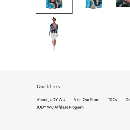
Quick links
About JUDY WU
Visit Our Store
T&Cs
De
JUDY WU Affiliate Program