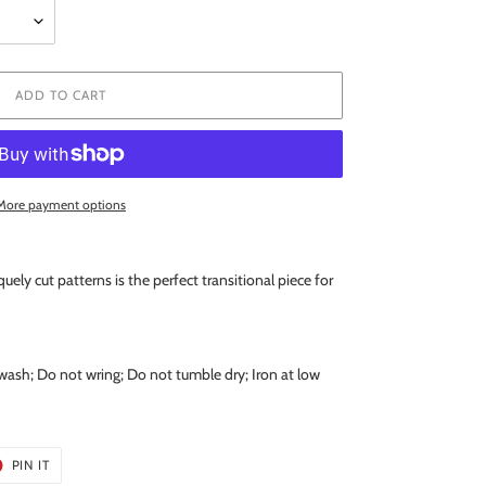
ADD TO CART
More payment options
quely cut patterns is the perfect transitional piece for
wash; Do not wring; Do not tumble dry; Iron at low
T
PIN
PIN IT
ON